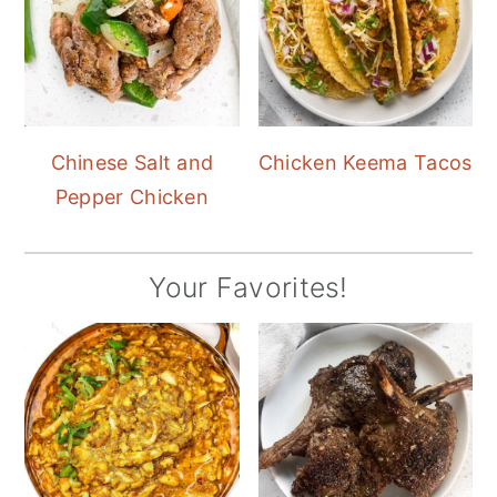
Chinese Salt and
Chicken Keema Tacos
Pepper Chicken
Your Favorites!