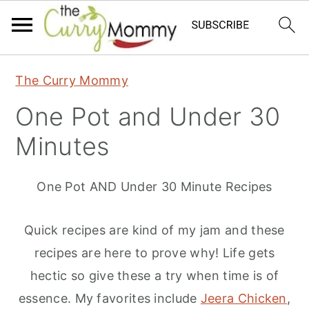
S
S
S
The Curry Mommy
k
k
k
One Pot and Under 30
i
i
i
p
p
p
Minutes
t
t
t
o
o
o
One Pot AND Under 30 Minute Recipes
p
m
p
r
a
r
Quick recipes are kind of my jam and these
i
i
i
recipes are here to prove why! Life gets
m
n
m
hectic so give these a try when time is of
a
c
a
essence. My favorites include
Jeera Chicken
,