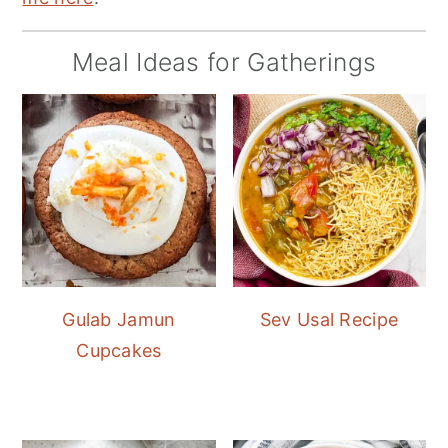
Meal Ideas for Gatherings
Gulab Jamun
Sev Usal Recipe
Cupcakes