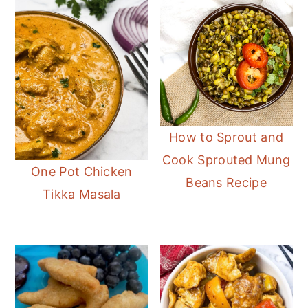
How to Sprout and
Cook Sprouted Mung
One Pot Chicken
Beans Recipe
Tikka Masala