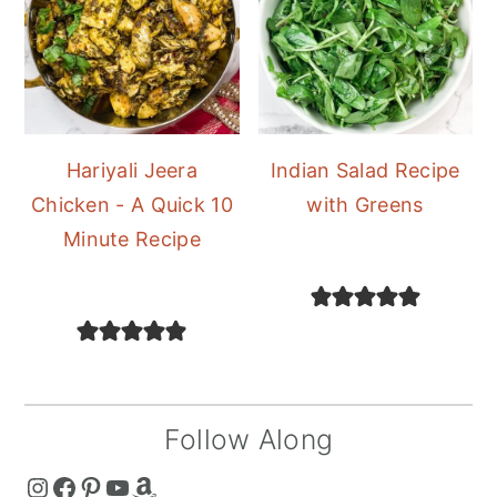
Hariyali Jeera
Indian Salad Recipe
Chicken - A Quick 10
with Greens
Minute Recipe
Follow Along
The Curry Mommy - Instagram Page
The Curry Mommy - Facebook Page
The Curry Mommy - Pinterest Page
The Curry Mommy - Youtube Channel
The Curry Mommy - Amazon Shop