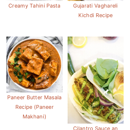
Creamy Tahini Pasta
Gujarati Vaghareli
Kichdi Recipe
Paneer Butter Masala
Recipe (Paneer
Makhani)
Cilantro Sauce an