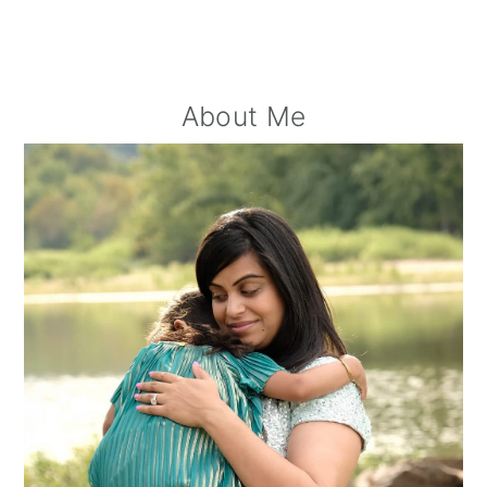
Primary
About Me
Sidebar