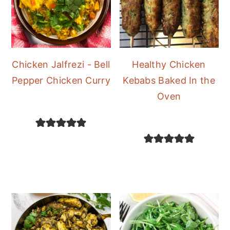
Chicken Jalfrezi - Bell
Healthy Chicken
Pepper Chicken Curry
Kebabs Baked In the
Oven