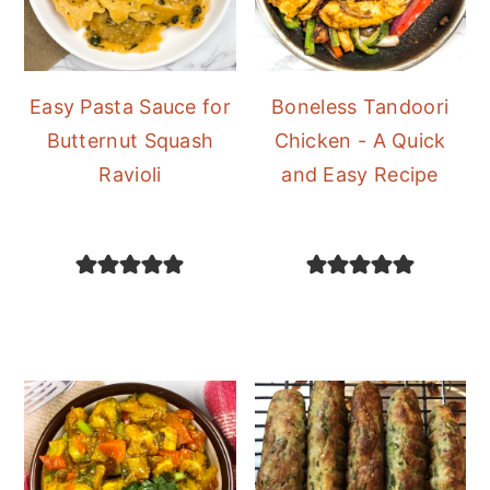
Easy Pasta Sauce for
Boneless Tandoori
Butternut Squash
Chicken - A Quick
Ravioli
and Easy Recipe