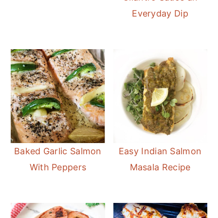
Everyday Dip
Baked Garlic Salmon
Easy Indian Salmon
With Peppers
Masala Recipe