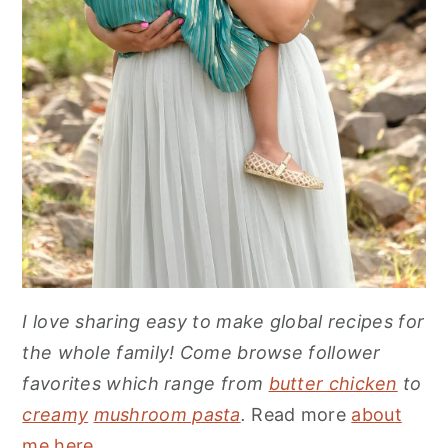
I love sharing easy to make global recipes for
the whole family! Come browse follower
favorites which range from
butter chicken
to
creamy
mushroom pasta
.
Read more
about
me here
.