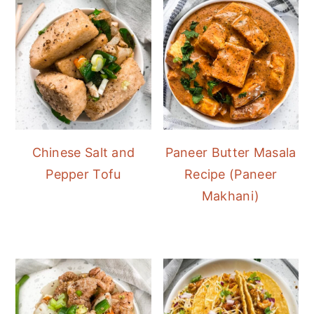
Chinese Salt and
Paneer Butter Masala
Pepper Tofu
Recipe (Paneer
Makhani)