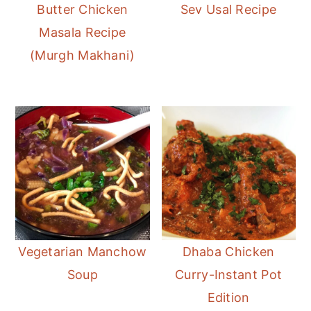
Butter Chicken
Sev Usal Recipe
Masala Recipe
(Murgh Makhani)
Vegetarian Manchow
Dhaba Chicken
Soup
Curry-Instant Pot
Edition