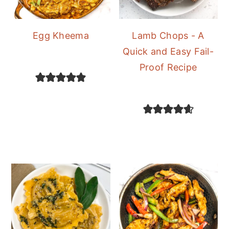
Egg Kheema
Lamb Chops - A
Quick and Easy Fail-
Proof Recipe