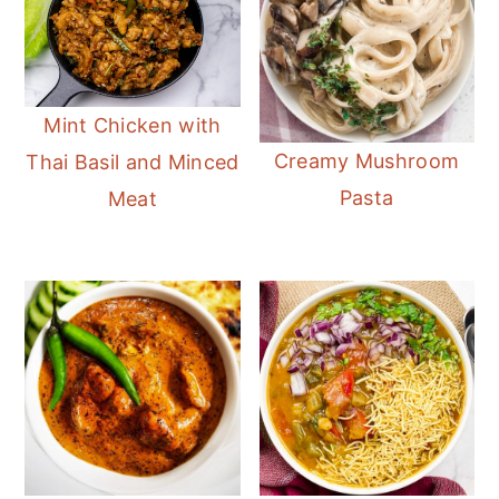
Mint Chicken with
Creamy Mushroom
Thai Basil and Minced
Pasta
Meat