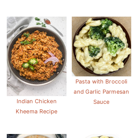
Pasta with Broccoli
and Garlic Parmesan
Indian Chicken
Sauce
Kheema Recipe