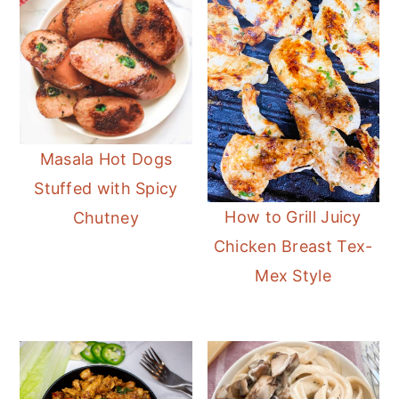
Masala Hot Dogs
Stuffed with Spicy
How to Grill Juicy
Chutney
Chicken Breast Tex-
Mex Style