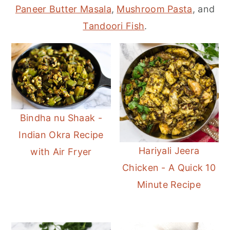
r
o
r
Paneer Butter Masala
,
Mushroom Pasta
, and
y
n
y
Tandoori Fish
.
n
t
s
a
e
i
v
n
d
i
t
e
g
b
Bindha nu Shaak -
a
a
Indian Okra Recipe
t
r
Hariyali Jeera
with Air Fryer
i
Chicken - A Quick 10
o
Minute Recipe
n