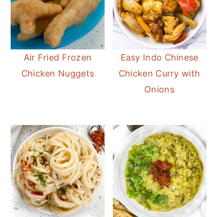
Air Fried Frozen
Easy Indo Chinese
Chicken Nuggets
Chicken Curry with
Onions