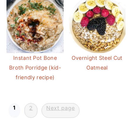
Instant Pot Bone
Overnight Steel Cut
Broth Porridge (kid-
Oatmeal
friendly recipe)
Posts
1
2
Next page
pagination