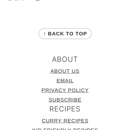
FOOTER
↑ BACK TO TOP
ABOUT
ABOUT US
EMAIL
PRIVACY POLICY
SUBSCRIBE
RECIPES
CURRY RECIPES