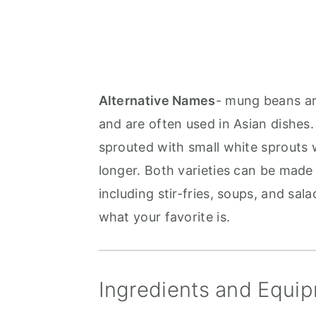
Alternative Names
- mung beans a
and are often used in Asian dishes.
sprouted with small white sprouts 
longer. Both varieties can be made 
including stir-fries, soups, and sala
what your favorite is.
Ingredients and Equip