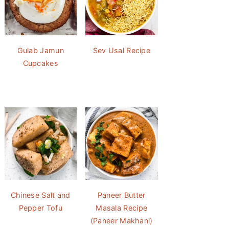
Gulab Jamun
Sev Usal Recipe
Cupcakes
Chinese Salt and
Paneer Butter
Pepper Tofu
Masala Recipe
(Paneer Makhani)