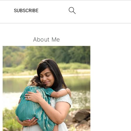
Primary
About Me
Sidebar