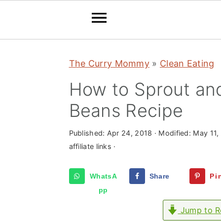
S
S
S
The Curry Mommy
»
Clean Eating
k
k
k
i
i
i
How to Sprout an
p
p
p
Beans Recipe
t
t
t
o
o
o
Published:
Apr 24, 2018
· Modified:
May 11,
p
m
p
affiliate links ·
r
a
r
WhatsA
Share
Pi
i
i
i
pp
m
n
m
Jump to R
a
c
a