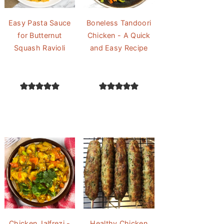
Easy Pasta Sauce
Boneless Tandoori
for Butternut
Chicken - A Quick
Squash Ravioli
and Easy Recipe
Chicken Jalfrezi -
Healthy Chicken