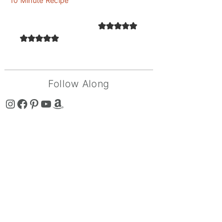
10 Minute Recipe
Follow Along
The Curry Mommy - Instagram Page
The Curry Mommy - Facebook Page
The Curry Mommy - Pinterest Page
The Curry Mommy - Youtube Channel
The Curry Mommy - Amazon Shop