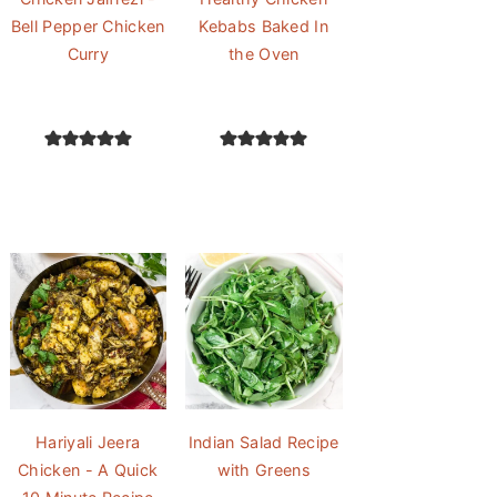
Bell Pepper Chicken
Kebabs Baked In
Curry
the Oven
Hariyali Jeera
Indian Salad Recipe
Chicken - A Quick
with Greens