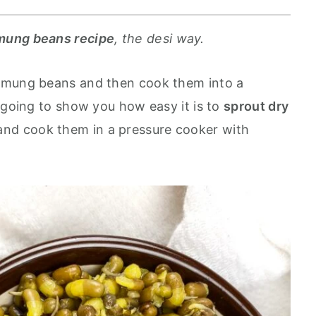
mung beans recipe
, the desi way.
 mung beans and then cook them into a
 going to show you how easy it is to
sprout dry
and cook them in a pressure cooker with