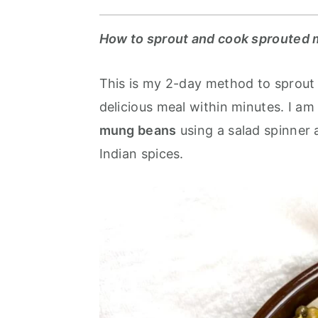
r
o
r
y
n
y
How to sprout and cook sprouted 
n
t
s
a
e
i
This is my 2-day method to sprout
v
n
d
delicious meal within minutes. I am
i
t
e
mung beans
using a salad spinner 
g
b
Indian spices.
a
a
t
r
i
o
n