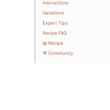
Instructions
Variations
Expert Tips
Recipe FAQ
📖 Recipe
💬 Community