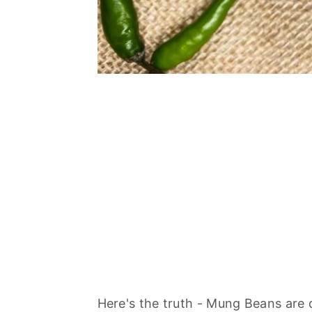
Here's the truth - Mung Beans are d