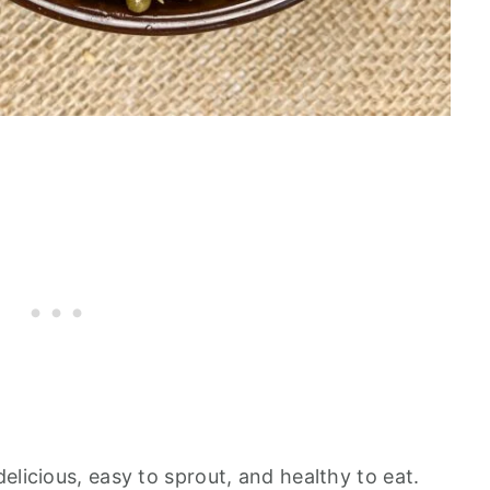
elicious, easy to sprout, and healthy to eat.