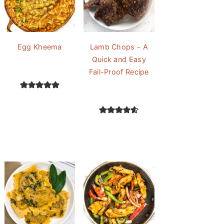
Egg Kheema
Lamb Chops - A
Quick and Easy
Fail-Proof Recipe