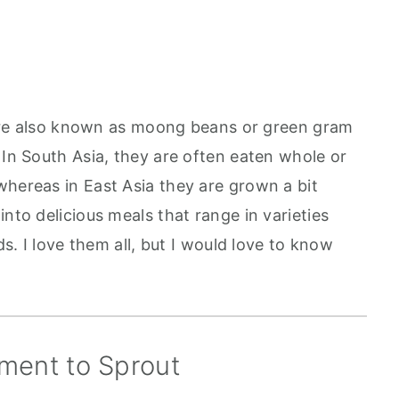
re also known as moong beans or green gram
 In South Asia, they are often eaten whole or
whereas in East Asia they are grown a bit
into delicious meals that range in varieties
ds. I love them all, but I would love to know
ment to Sprout