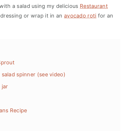
 with a salad using my delicious
Restaurant
dressing or wrap it in an
avocado roti
for an
Sprout
salad spinner (see video)
jar
eans Recipe