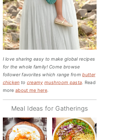
I love sharing easy to make global recipes
for the whole family! Come browse
follower favorites which range from
butter
chicken
to
creamy
mushroom pasta
.
Read
more
about me here
.
Meal Ideas for Gatherings