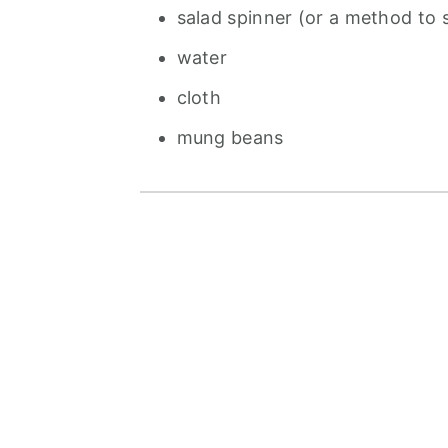
salad spinner (or a method to 
water
cloth
mung beans