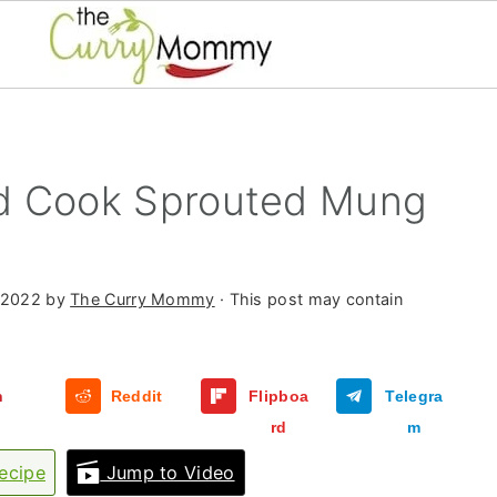
d Cook Sprouted Mung
 2022
by
The Curry Mommy
· This post may contain
n
Reddit
Flipboa
Telegra
rd
m
ecipe
Jump to Video