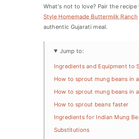
What's not to love? Pair the recipe
Style Homemade Buttermilk Ranch
authentic Gujarati meal.
Jump to:
Ingredients and Equipment to 
How to sprout mung beans in a 
How to sprout mung beans in a 
How to sprout beans faster
Ingredients for Indian Mung B
Substitutions