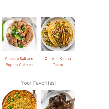
Chinese Salt and
Chicken Keema
Pepper Chicken
Tacos
Your Favorites!