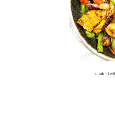
cooked wit