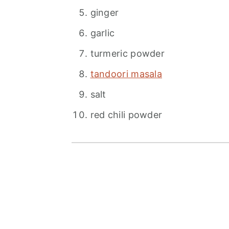
ginger
garlic
turmeric powder
tandoori masala
salt
red chili powder