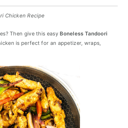
ri Chicken Recipe
nes? Then give this easy
Boneless Tandoori
hicken is perfect for an appetizer, wraps,