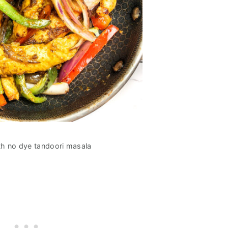
h no dye tandoori masala