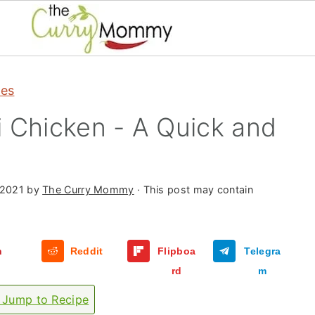
pes
 Chicken - A Quick and
 2021
by
The Curry Mommy
· This post may contain
n
Reddit
Flipboa
Telegra
rd
m
Jump to Recipe