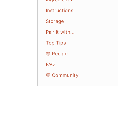
Instructions
Storage
Pair it with...
Top Tips
📖 Recipe
FAQ
💬 Community