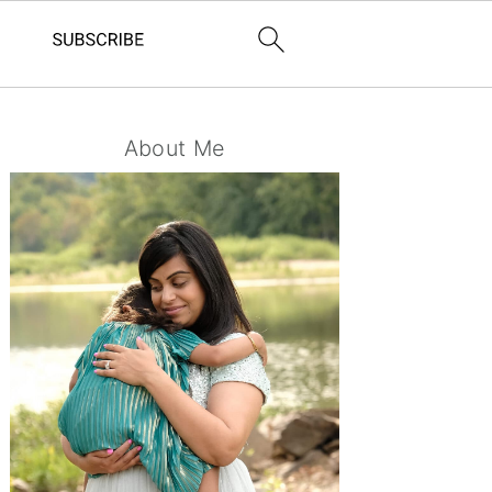
Primary
About Me
Sidebar