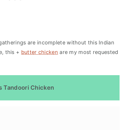
 gatherings are incomplete without this Indian
e, this +
butter chicken
are my most requested
s Tandoori Chicken