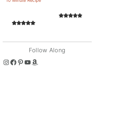
10 Minute Recipe
Follow Along
The Curry Mommy - Instagram Page
The Curry Mommy - Facebook Page
The Curry Mommy - Pinterest Page
The Curry Mommy - Youtube Channel
The Curry Mommy - Amazon Shop