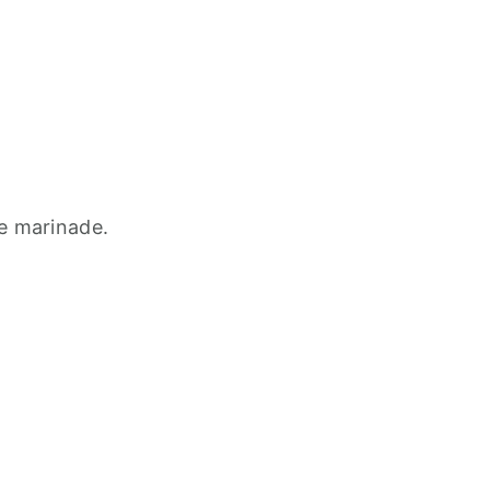
he marinade.