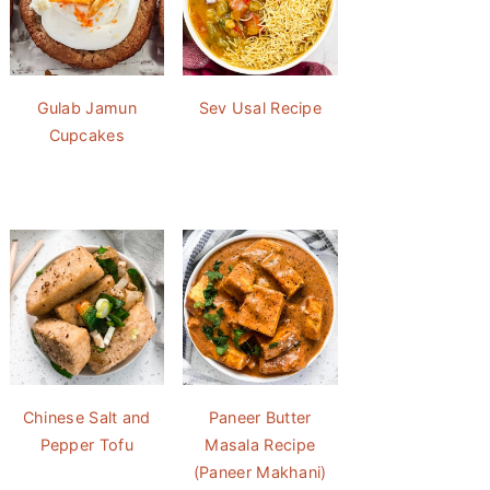
Gulab Jamun
Sev Usal Recipe
Cupcakes
Chinese Salt and
Paneer Butter
Pepper Tofu
Masala Recipe
(Paneer Makhani)