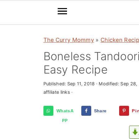
S
S
S
The Curry Mommy
»
Chicken Reci
k
k
k
i
i
i
Boneless Tandoori
p
p
p
Easy Recipe
t
t
t
o
o
o
Published:
Sep 11, 2018
· Modified:
Sep 28,
p
m
p
affiliate links ·
r
a
r
WhatsA
Share
Pi
i
i
i
pp
m
n
m
a
c
a