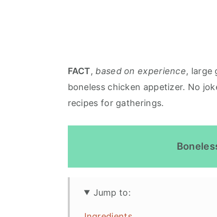
FACT
,
based on experience
, large
boneless chicken appetizer. No jok
recipes for gatherings.
Boneles
Jump to:
Ingredients