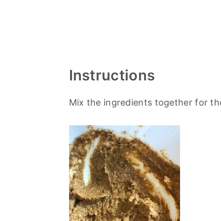
Instructions
Mix the ingredients together for t