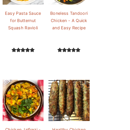
Easy Pasta Sauce
Boneless Tandoori
for Butternut
Chicken - A Quick
Squash Ravioli
and Easy Recipe
Chicken Jalfrezi -
Healthy Chicken