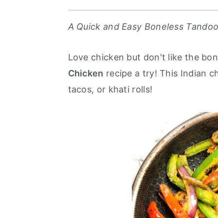
r
o
r
y
n
y
A Quick and Easy
Boneless Tandoo
n
t
s
a
e
i
Love chicken but don't like the bo
v
n
d
Chicken
recipe a try! This Indian c
i
t
e
tacos, or khati rolls!
g
b
a
a
t
r
i
o
n