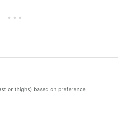
ast or thighs) based on preference