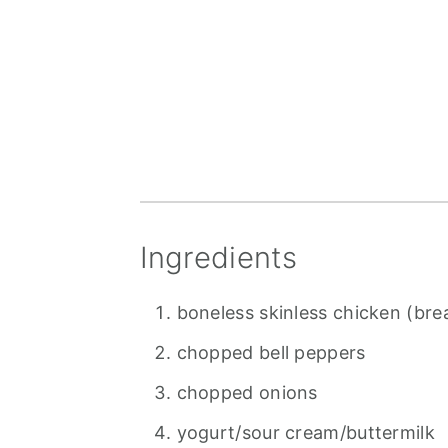
Ingredients
boneless skinless chicken (bre
chopped bell peppers
chopped onions
yogurt/sour cream/buttermilk