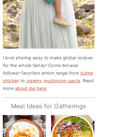
I love sharing easy to make global recipes
for the whole family! Come browse
follower favorites which range from
butter
chicken
to
creamy
mushroom pasta
.
Read
more
about me here
.
Meal Ideas for Gatherings