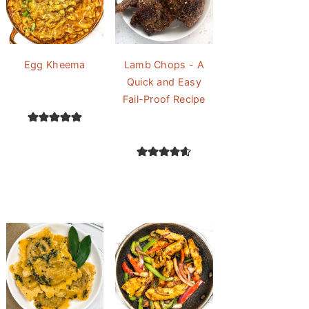
Egg Kheema
Lamb Chops - A
Quick and Easy
Fail-Proof Recipe