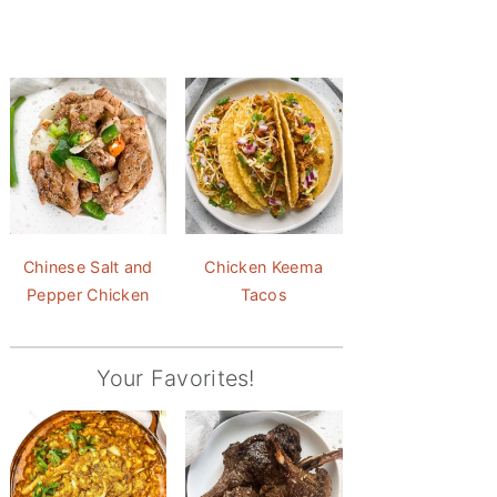
Chinese Salt and
Chicken Keema
Pepper Chicken
Tacos
Your Favorites!