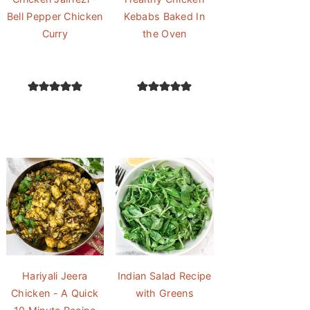
Bell Pepper Chicken
Kebabs Baked In
Curry
the Oven
Hariyali Jeera
Indian Salad Recipe
Chicken - A Quick
with Greens