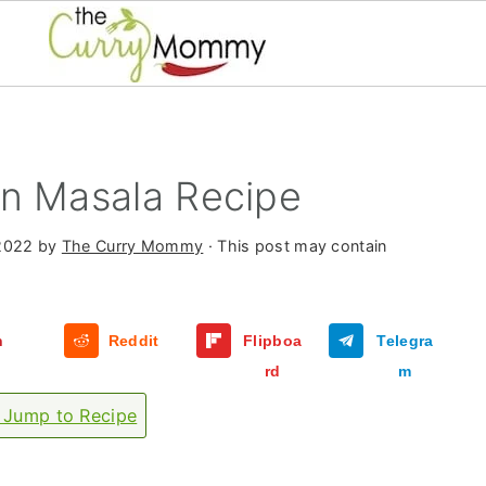
on Masala Recipe
2022
by
The Curry Mommy
· This post may contain
n
Reddit
Flipboa
Telegra
rd
m
Jump to Recipe