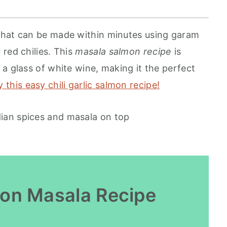
that can be made within minutes using garam
red chilies. This
masala salmon recipe
is
a glass of white wine, making it the perfect
y this easy chili garlic salmon recipe!
mon Masala Recipe