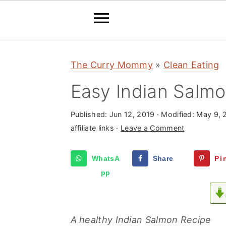
S
S
S
The Curry Mommy
»
Clean Eating
k
k
k
i
i
i
Easy Indian Salm
p
p
p
t
t
t
Published:
Jun 12, 2019
· Modified:
May 9, 
affiliate links ·
Leave a Comment
o
o
o
p
m
p
WhatsA
Share
Pi
r
a
r
pp
i
i
i
m
n
m
a
c
a
A healthy Indian Salmon Recipe