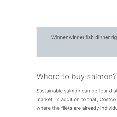
Winner winner fish dinner 
Where to buy salmon?
Sustainable salmon can be found at
market. In addition to that, Costco
where the filets are already indivi