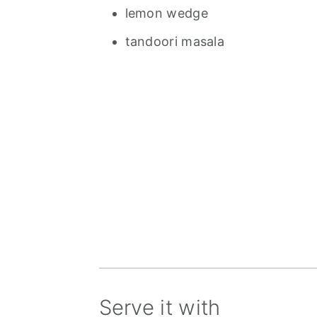
lemon wedge
tandoori masala
Serve it with