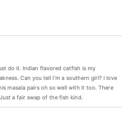
ust do it. Indian flavored catfish is my
kness. Can you tell I'm a southern girl? I love
his masala pairs oh so well with it too. There
ust a fair swap of the fish kind.