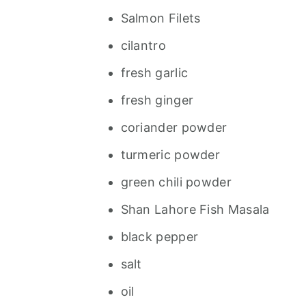
Salmon Filets
cilantro
fresh garlic
fresh ginger
coriander powder
turmeric powder
green chili powder
Shan Lahore Fish Masala
black pepper
salt
oil