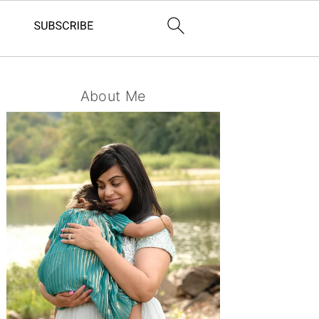
Primary
About Me
Sidebar