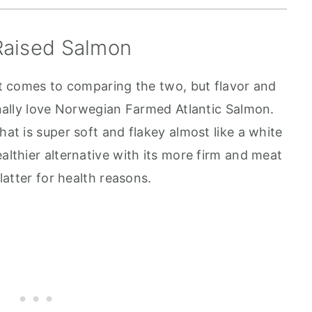
Raised Salmon
 it comes to comparing the two, but flavor and
sonally love Norwegian Farmed Atlantic Salmon.
hat is super soft and flakey almost like a white
ealthier alternative with its more firm and meat
 latter for health reasons.