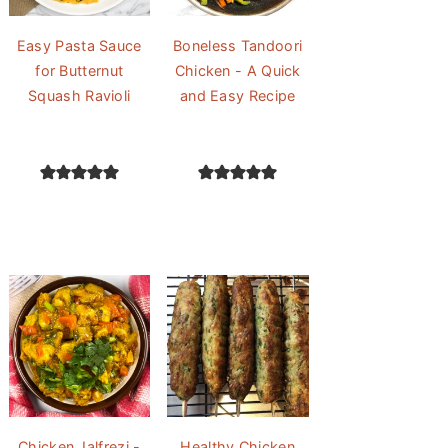
Easy Pasta Sauce
Boneless Tandoori
for Butternut
Chicken - A Quick
Squash Ravioli
and Easy Recipe
Chicken Jalfrezi -
Healthy Chicken