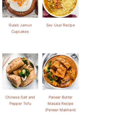
Gulab Jamun
Sev Usal Recipe
Cupcakes
Chinese Salt and
Paneer Butter
Pepper Tofu
Masala Recipe
(Paneer Makhani)