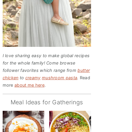
I love sharing easy to make global recipes
for the whole family! Come browse
follower favorites which range from
butter
chicken
to
creamy
mushroom pasta
.
Read
more
about me here
.
Meal Ideas for Gatherings