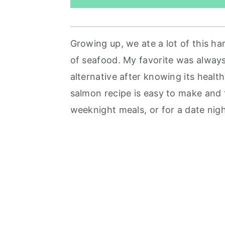
Growing up, we ate a lot of this har
of seafood. My favorite was alway
alternative after knowing its health 
salmon recipe is easy to make and 
weeknight meals, or for a date nig