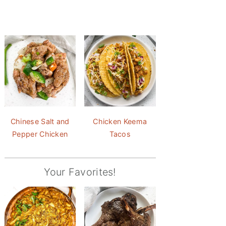
Chinese Salt and
Chicken Keema
Pepper Chicken
Tacos
Your Favorites!