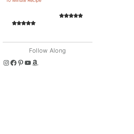
10 Minute Recipe
Follow Along
The Curry Mommy - Instagram Page
The Curry Mommy - Facebook Page
The Curry Mommy - Pinterest Page
The Curry Mommy - Youtube Channel
The Curry Mommy - Amazon Shop