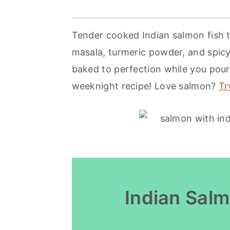
r
o
r
y
n
y
Tender cooked Indian salmon fish 
n
t
s
masala, turmeric powder, and spicy 
a
e
i
baked to perfection while you pour 
v
n
d
weeknight recipe! Love salmon?
Tr
i
t
e
g
b
a
a
t
r
i
o
Indian Sal
n