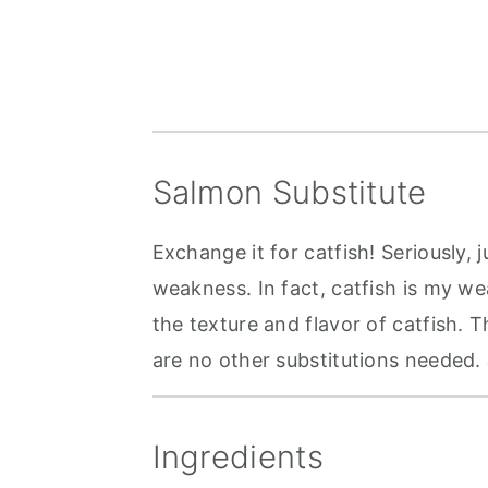
Salmon Substitute
Exchange it for catfish! Seriously, j
weakness. In fact, catfish is my wea
the texture and flavor of catfish. T
are no other substitutions needed. J
Ingredients