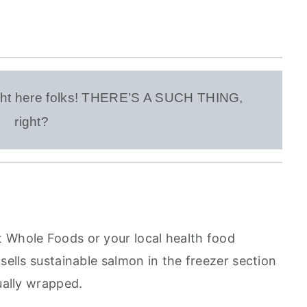
right here folks! THERE’S A SUCH THING,
right?
 Whole Foods or your local health food
 sells sustainable salmon in the freezer section
dually wrapped.