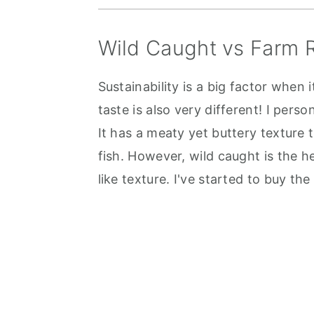
Wild Caught vs Farm 
Sustainability is a big factor when
taste is also very different! I per
It has a meaty yet buttery texture t
fish. However, wild caught is the h
like texture. I've started to buy the