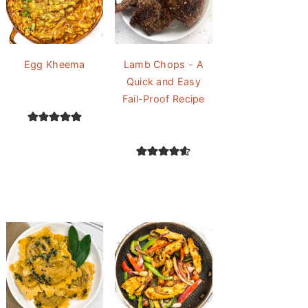
Egg Kheema
Lamb Chops - A
Quick and Easy
Fail-Proof Recipe