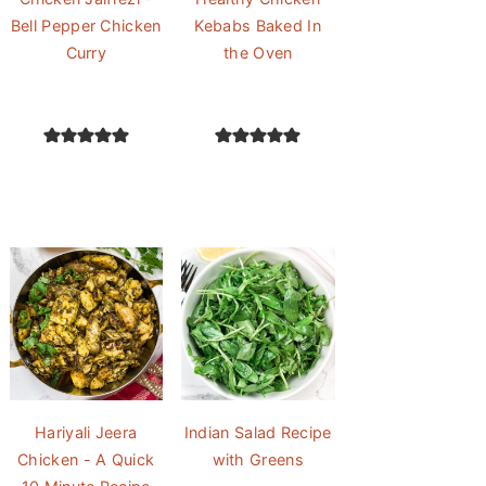
Bell Pepper Chicken
Kebabs Baked In
Curry
the Oven
Hariyali Jeera
Indian Salad Recipe
Chicken - A Quick
with Greens