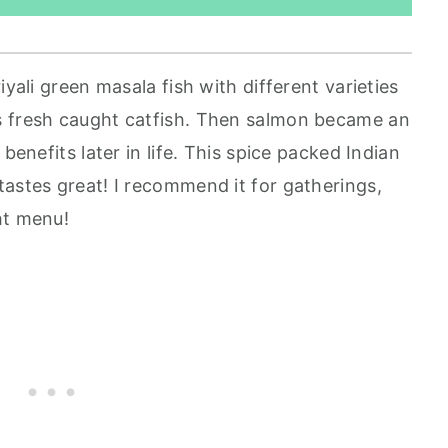
iyali green masala fish with different varieties
s fresh caught catfish. Then salmon became an
benefits later in life. This spice packed Indian
tastes great! I recommend it for gatherings,
ht menu!