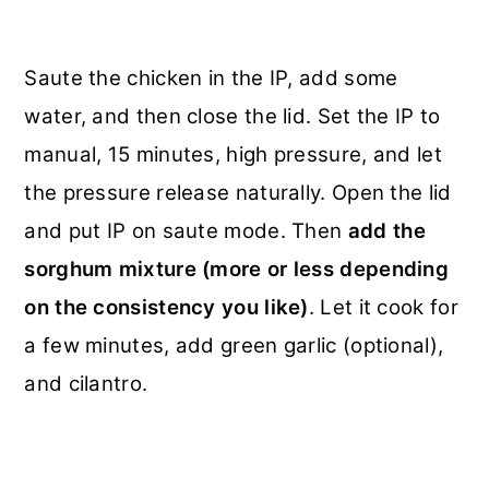
Saute the chicken in the IP, add some
water, and then close the lid. Set the IP to
manual, 15 minutes, high pressure, and let
the pressure release naturally. Open the lid
and put IP on saute mode. Then
add the
sorghum mixture (more or less depending
on the consistency you like)
. Let it cook for
a few minutes, add green garlic (optional),
and cilantro.