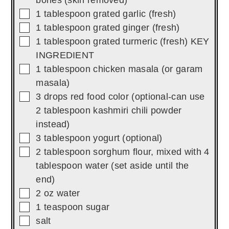
bones (skin removed)
▢
1
tablespoon
grated garlic (fresh)
▢
1
tablespoon
grated ginger (fresh)
▢
1
tablespoon
grated turmeric (fresh) KEY
INGREDIENT
▢
1
tablespoon
chicken masala (or garam
masala)
▢
3
drops
red food color (optional-can use
2 tablespoon kashmiri chili powder
instead)
▢
3
tablespoon
yogurt (optional)
▢
2
tablespoon
sorghum flour, mixed with 4
tablespoon water (set aside until the
end)
▢
2
oz
water
▢
1
teaspoon
sugar
▢
salt