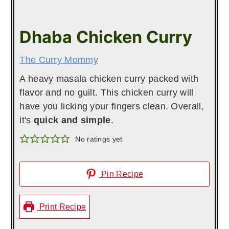
Dhaba Chicken Curry
The Curry Mommy
A heavy masala chicken curry packed with
flavor and no guilt. This chicken curry will
have you licking your fingers clean. Overall,
it's
quick and simple
.
No ratings yet
Pin Recipe
Print Recipe