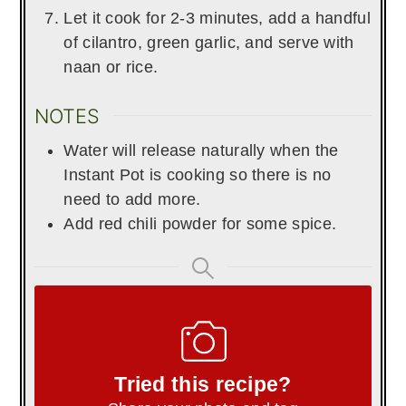
Let it cook for 2-3 minutes, add a handful
of cilantro, green garlic, and serve with
naan or rice.
NOTES
Water will release naturally when the
Instant Pot is cooking so there is no
need to add more.
Add red chili powder for some spice.
Tried this recipe?