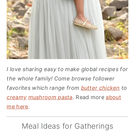
I love sharing easy to make global recipes for
the whole family! Come browse follower
favorites which range from
butter chicken
to
creamy
mushroom pasta
.
Read more
about
me here
.
Meal Ideas for Gatherings