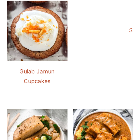
Sev
Gulab Jamun
Cupcakes