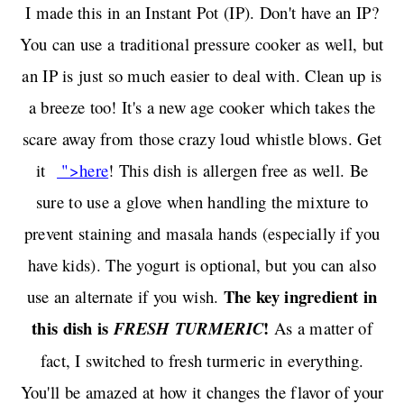
I made this in an Instant Pot (IP). Don't have an IP?
You can use a traditional pressure cooker as well, but
an IP is just so much easier to deal with. Clean up is
a breeze too! It's a new age cooker which takes the
scare away from those crazy loud whistle blows. Get
it
">here
! This dish is allergen free as well. Be
sure to use a glove when handling the mixture to
prevent staining and masala hands (especially if you
have kids). The yogurt is optional, but you can also
The key ingredient in
use an alternate if you wish.
this dish is
!
FRESH TURMERIC
As a matter of
fact, I switched to fresh turmeric in everything.
You'll be amazed at how it changes the flavor of your