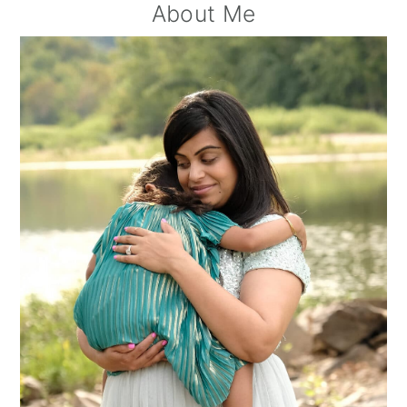
Primary
About Me
Sidebar