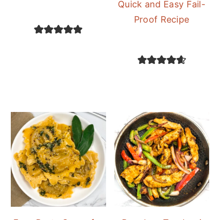
Quick and Easy Fail-
Proof Recipe