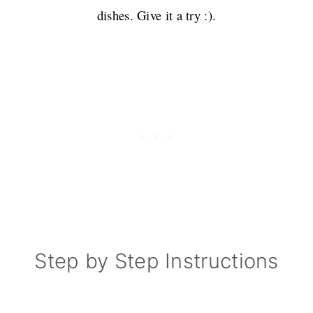
dishes. Give it a try :).
Step by Step Instructions