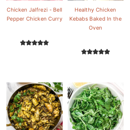
Chicken Jalfrezi - Bell
Healthy Chicken
Pepper Chicken Curry
Kebabs Baked In the
Oven