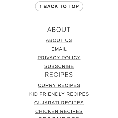
↑ BACK TO TOP
ABOUT
ABOUT US
EMAIL
PRIVACY POLICY
SUBSCRIBE
RECIPES
CURRY RECIPES
KID FRIENDLY RECIPES
GUJARATI RECIPES
CHICKEN RECIPES