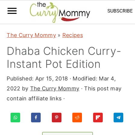
S
S
S
The Curry Mommy
»
Recipes
k
k
k
Dhaba Chicken Curry-
i
i
i
p
p
p
Instant Pot Edition
t
t
t
Published:
Apr 15, 2018
· Modified:
Mar 4,
o
o
o
2022
by
The Curry Mommy
· This post may
p
m
p
contain affiliate links ·
r
a
r
i
i
i
m
n
m
a
c
a