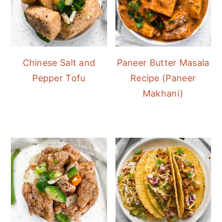
Chinese Salt and
Paneer Butter Masala
Pepper Tofu
Recipe (Paneer
Makhani)