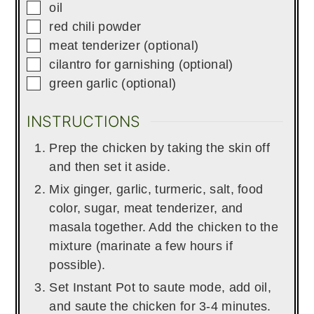
▢
oil
▢
red chili powder
▢
meat tenderizer (optional)
▢
cilantro for garnishing (optional)
▢
green garlic (optional)
INSTRUCTIONS
Prep the chicken by taking the skin off
and then set it aside.
Mix ginger, garlic, turmeric, salt, food
color, sugar, meat tenderizer, and
masala together. Add the chicken to the
mixture (marinate a few hours if
possible).
Set Instant Pot to saute mode, add oil,
and saute the chicken for 3-4 minutes.