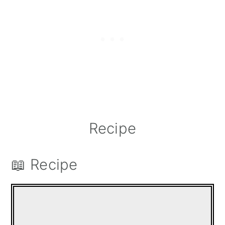
Recipe
📖 Recipe