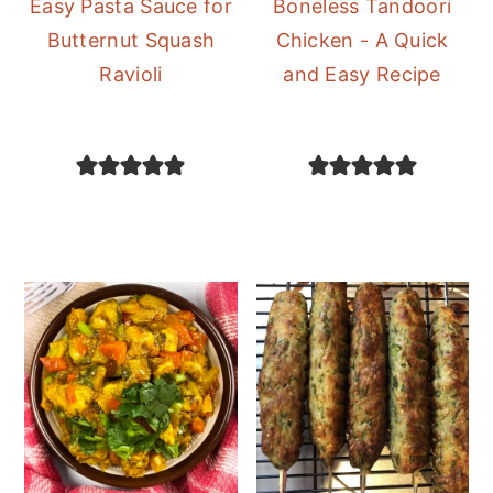
Easy Pasta Sauce for
Boneless Tandoori
Butternut Squash
Chicken - A Quick
Ravioli
and Easy Recipe