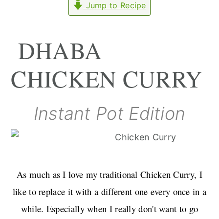
Jump to Recipe
r
o
r
y
n
y
n
t
s
DHABA
a
e
i
CHICKEN CURRY
v
n
d
i
t
e
g
b
Instant Pot Edition
a
a
t
r
i
o
As much as I love my traditional Chicken Curry, I
n
like to replace it with a different one every once in a
while. Especially when I really don't want to go