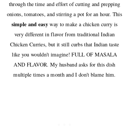
through the time and effort of cutting and prepping
onions, tomatoes, and stirring a pot for an hour. This
simple and easy
way to make a chicken curry is
very different in flavor from traditional Indian
Chicken Curries, but it still curbs that Indian taste
like you wouldn't imagine! FULL OF MASALA
AND FLAVOR. My husband asks for this dish
multiple times a month and I don't blame him.