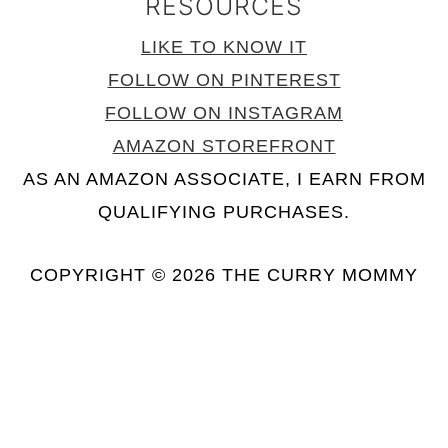
RESOURCES
LIKE TO KNOW IT
FOLLOW ON PINTEREST
FOLLOW ON INSTAGRAM
AMAZON STOREFRONT
AS AN AMAZON ASSOCIATE, I EARN FROM
QUALIFYING PURCHASES.
COPYRIGHT © 2026 THE CURRY MOMMY