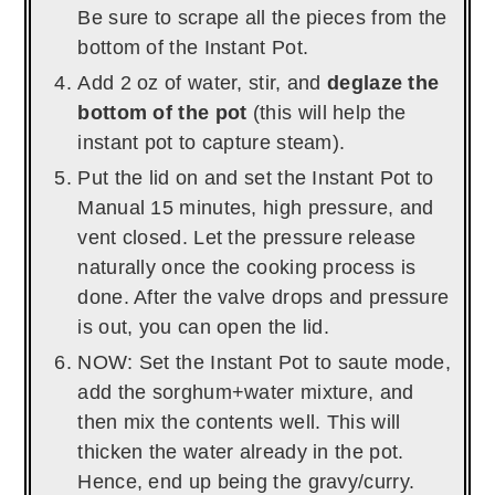
Be sure to scrape all the pieces from the
bottom of the Instant Pot.
Add 2 oz of water, stir, and
deglaze the
bottom of the pot
(this will help the
instant pot to capture steam).
Put the lid on and set the Instant Pot to
Manual 15 minutes, high pressure, and
vent closed. Let the pressure release
naturally once the cooking process is
done. After the valve drops and pressure
is out, you can open the lid.
NOW: Set the Instant Pot to saute mode,
add the sorghum+water mixture, and
then mix the contents well. This will
thicken the water already in the pot.
Hence, end up being the gravy/curry.