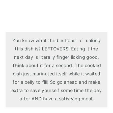
You know what the best part of making
this dish is? LEFTOVERS! Eating it the
next day is literally finger licking good.
Think about it for a second. The cooked
dish just marinated itself while it waited
for a belly to fill! So go ahead and make
extra to save yourself some time the day
after AND have a satisfying meal.