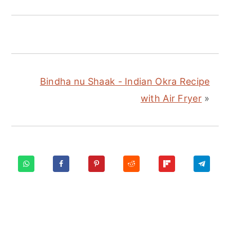
Bindha nu Shaak - Indian Okra Recipe
with Air Fryer
»