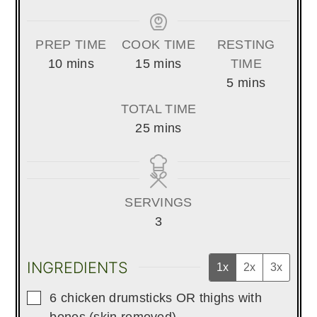
PREP TIME
COOK TIME
RESTING
minutes
minutes
10
mins
15
mins
TIME
minutes
5
mins
TOTAL TIME
minutes
25
mins
SERVINGS
3
INGREDIENTS
1x
2x
3x
▢
6
chicken drumsticks OR thighs with