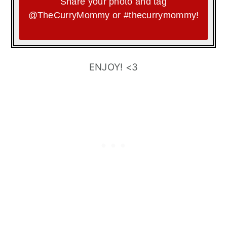
Share your photo and tag
@TheCurryMommy
or
#thecurrymommy
!
ENJOY! <3