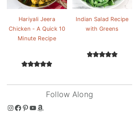
Hariyali Jeera
Indian Salad Recipe
Chicken - A Quick 10
with Greens
Minute Recipe
Follow Along
The Curry Mommy - Instagram Page
The Curry Mommy - Facebook Page
The Curry Mommy - Pinterest Page
The Curry Mommy - Youtube Channel
The Curry Mommy - Amazon Shop
FOOTER