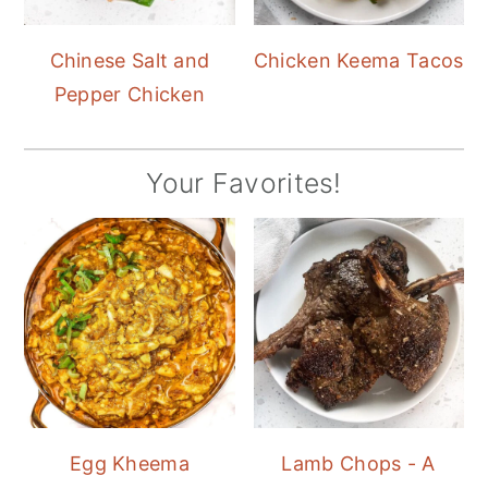
Chinese Salt and
Chicken Keema Tacos
Pepper Chicken
Your Favorites!
Egg Kheema
Lamb Chops - A