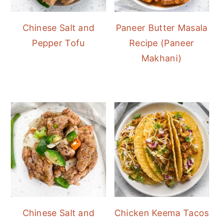
Chinese Salt and
Paneer Butter Masala
Pepper Tofu
Recipe (Paneer
Makhani)
Chinese Salt and
Chicken Keema Tacos