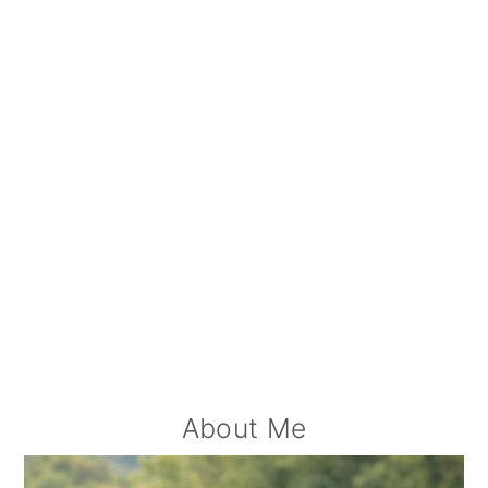
A
Primary
About Me
Sidebar