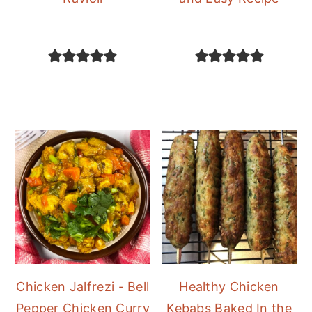
Chicken Jalfrezi - Bell
Healthy Chicken
Pepper Chicken Curry
Kebabs Baked In the