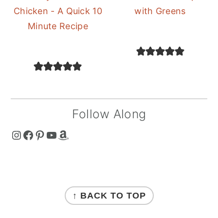
Chicken - A Quick 10
with Greens
Minute Recipe
Follow Along
The Curry Mommy - Instagram Page
The Curry Mommy - Facebook Page
The Curry Mommy - Pinterest Page
The Curry Mommy - Youtube Channel
The Curry Mommy - Amazon Shop
FOOTER
↑ BACK TO TOP