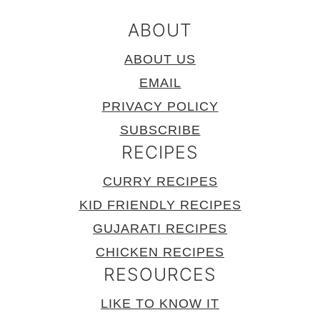
ABOUT
ABOUT US
EMAIL
PRIVACY POLICY
SUBSCRIBE
RECIPES
CURRY RECIPES
KID FRIENDLY RECIPES
GUJARATI RECIPES
CHICKEN RECIPES
RESOURCES
LIKE TO KNOW IT