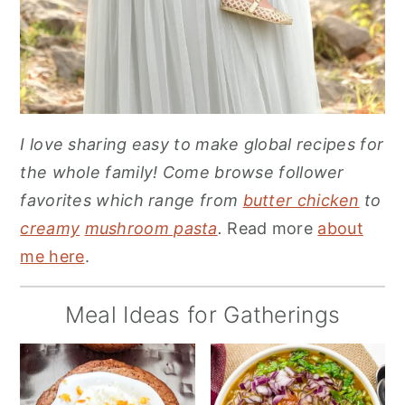
I love sharing easy to make global recipes for
the whole family! Come browse follower
favorites which range from
butter chicken
to
creamy
mushroom pasta
.
Read more
about
me here
.
Meal Ideas for Gatherings