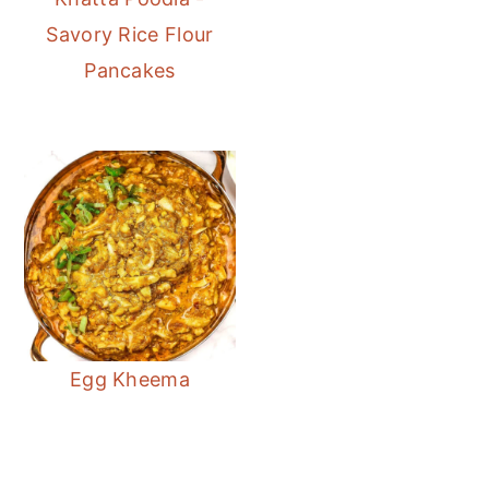
Savory Rice Flour
Pancakes
Egg Kheema