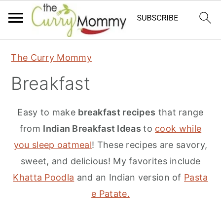
S
S
S
The Curry Mommy
k
k
k
Breakfast
i
i
i
p
p
p
Easy to make
breakfast recipes
that range
t
t
t
from
Indian Breakfast Ideas
to
cook while
o
o
o
you sleep oatmeal
! These recipes are savory,
p
m
p
sweet, and delicious! My favorites include
r
a
r
Khatta Poodla
and an Indian version of
Pasta
i
i
i
e Patate.
m
n
m
a
c
a