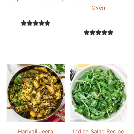
Oven
Hariyali Jeera
Indian Salad Recipe