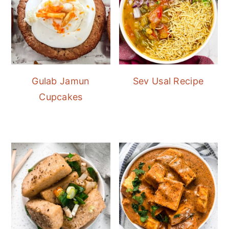
Gulab Jamun
Sev Usal Recipe
Cupcakes