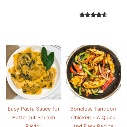
Easy Pasta Sauce for
Boneless Tandoori
Butternut Squash
Chicken - A Quick
Ravioli
and Easy Recipe