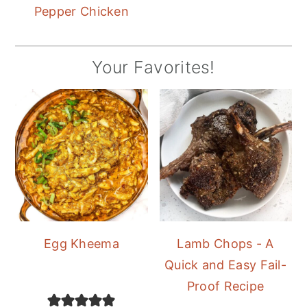
Pepper Chicken
Your Favorites!
Egg Kheema
Lamb Chops - A
Quick and Easy Fail-
Proof Recipe