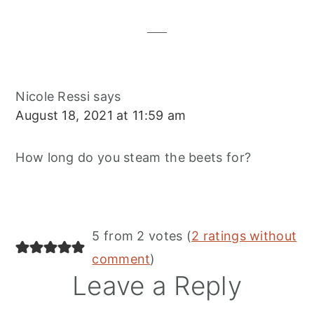
Interactions
Nicole Ressi
says
August 18, 2021 at 11:59 am
How long do you steam the beets for?
5 from 2 votes (
2 ratings without
comment
)
Leave a Reply