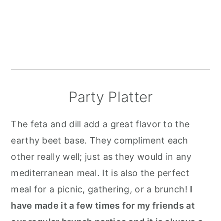
Party Platter
The feta and dill add a great flavor to the
earthy beet base. They compliment each
other really well; just as they would in any
mediterranean meal. It is also the perfect
meal for a picnic, gathering, or a brunch!
I
have made it a few times for my friends at