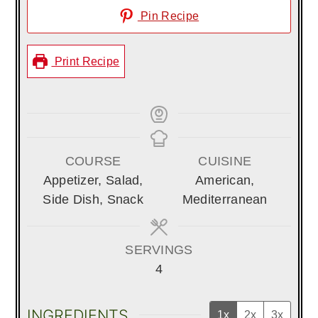
Pin Recipe
Print Recipe
COURSE
CUISINE
Appetizer, Salad,
American,
Side Dish, Snack
Mediterranean
SERVINGS
4
INGREDIENTS
1x
2x
3x