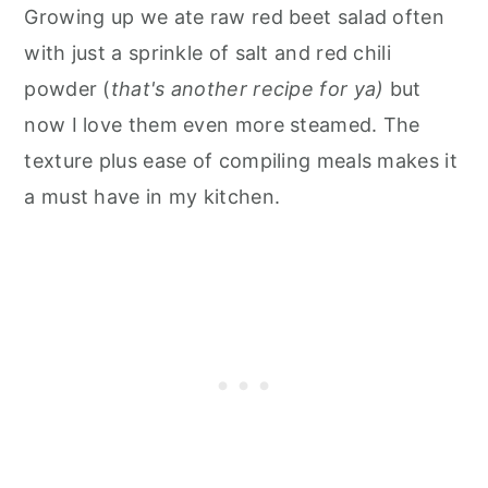
Growing up we ate raw red beet salad often
with just a sprinkle of salt and red chili
powder (
that's another recipe for ya)
but
now I love them even more steamed. The
texture plus ease of compiling meals makes it
a must have in my kitchen.