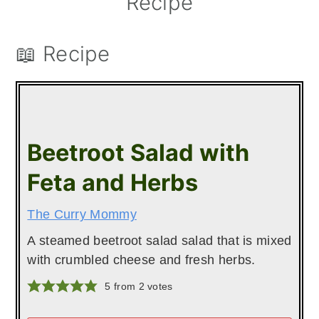
Recipe
📖 Recipe
Beetroot Salad with
Feta and Herbs
The Curry Mommy
A steamed beetroot salad salad that is mixed
with crumbled cheese and fresh herbs.
5
from
2
votes