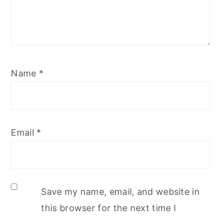
Name
*
Email
*
Save my name, email, and website in
this browser for the next time I