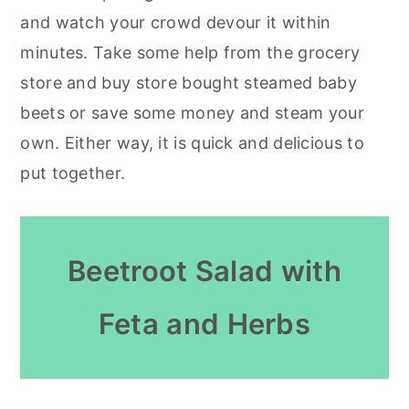
and watch your crowd devour it within
minutes. Take some help from the grocery
store and buy store bought steamed baby
beets or save some money and steam your
own. Either way, it is quick and delicious to
put together.
Beetroot Salad with
Feta and Herbs