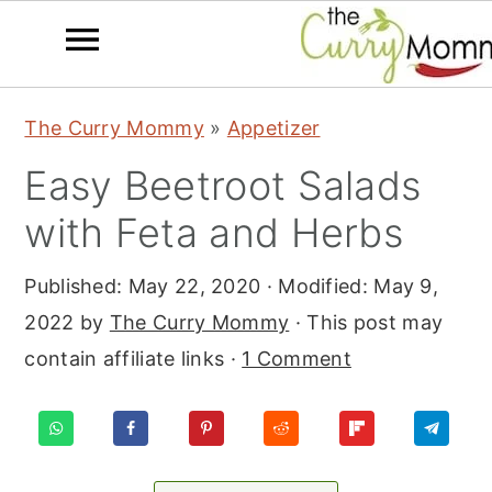
S
S
S
The Curry Mommy
»
Appetizer
k
k
k
Easy Beetroot Salads
i
i
i
p
p
p
with Feta and Herbs
t
t
t
Published:
May 22, 2020
· Modified:
May 9,
o
o
o
2022
by
The Curry Mommy
· This post may
p
m
p
contain affiliate links ·
1 Comment
r
a
r
i
i
i
m
n
m
a
c
a