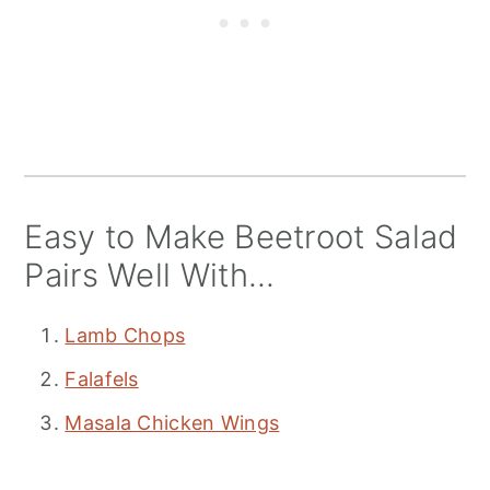
Easy to Make Beetroot Salad
Pairs Well With...
Lamb Chops
Falafels
Masala Chicken Wings