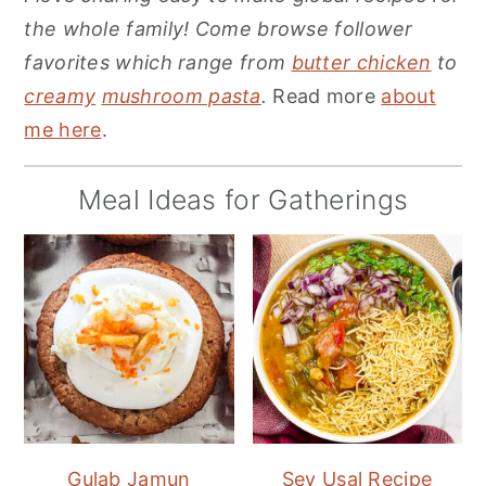
the whole family! Come browse follower
favorites which range from
butter chicken
to
creamy
mushroom pasta
.
Read more
about
me here
.
Meal Ideas for Gatherings
Gulab Jamun
Sev Usal Recipe