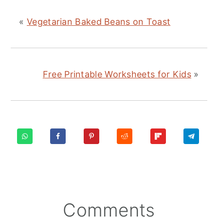
«
Vegetarian Baked Beans on Toast
Free Printable Worksheets for Kids
»
Reader
Comments