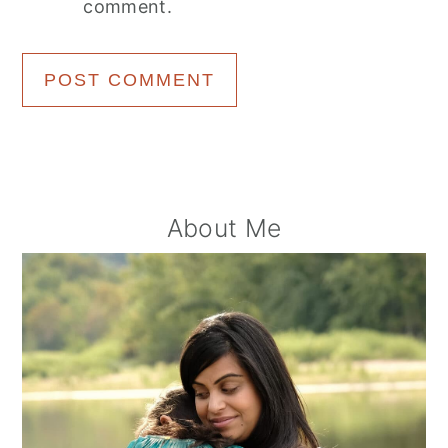
comment.
Primary
About Me
Sidebar