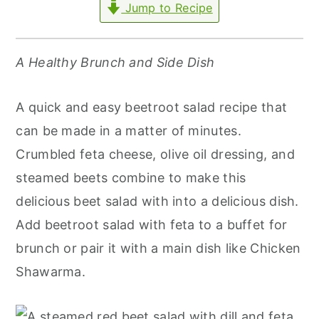
Jump to Recipe
r
o
r
y
n
y
n
t
s
A Healthy Brunch and Side Dish
a
e
i
v
n
d
A quick and easy beetroot salad recipe that
i
t
e
can be made in a matter of minutes.
g
b
Crumbled feta cheese, olive oil dressing, and
a
a
steamed beets combine to make this
t
r
delicious beet salad with into a delicious dish.
i
Add beetroot salad with feta to a buffet for
o
brunch or pair it with a main dish like Chicken
n
Shawarma.