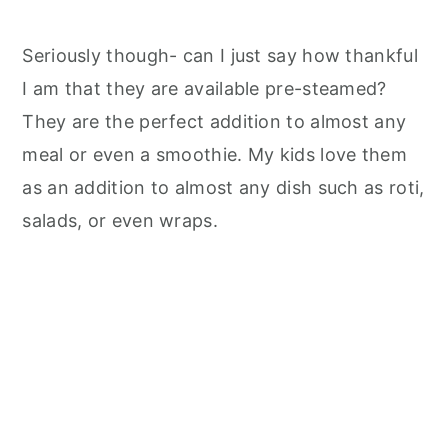
Seriously though- can I just say how thankful
I am that they are available pre-steamed?
They are the perfect addition to almost any
meal or even a smoothie. My kids love them
as an addition to almost any dish such as roti,
salads, or even wraps.