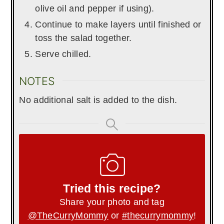
olive oil and pepper if using).
Continue to make layers until finished or
toss the salad together.
Serve chilled.
NOTES
No additional salt is added to the dish.
Tried this recipe?
Share your photo and tag
@TheCurryMommy
or
#thecurrymommy
!