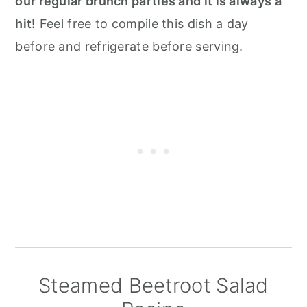
our regular brunch parties and it is always a
hit!
Feel free to compile this dish a day
before and refrigerate before serving.
Steamed Beetroot Salad