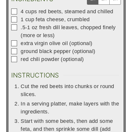
▢
4
cups
red beets, steamed and chilled
▢
1
cup
feta cheese, crumbled
▢
.5-1
oz
fresh dill leaves, chopped finely
(more or less)
▢
extra virgin olive oil (optional)
▢
ground black pepper (optional)
▢
red chili powder (optional)
INSTRUCTIONS
Cut the red beets into chunks or round
slices.
In a serving platter, make layers with the
ingredients.
Start with some beets, then add some
feta, and then sprinkle some dill (add