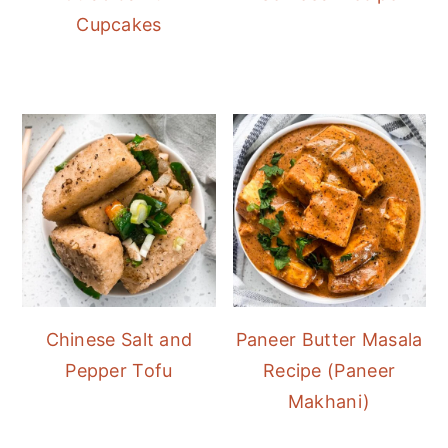
Cupcakes
Chinese Salt and
Paneer Butter Masala
Pepper Tofu
Recipe (Paneer
Makhani)