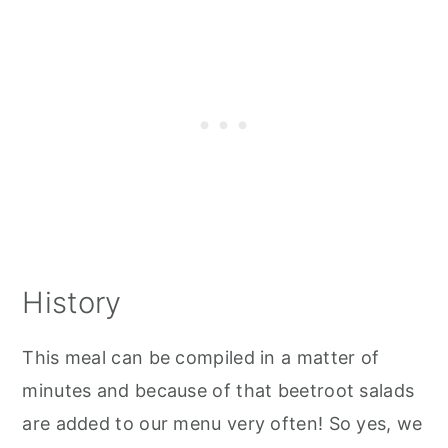
History
This meal can be compiled in a matter of
minutes and because of that beetroot salads
are added to our menu very often! So yes, we