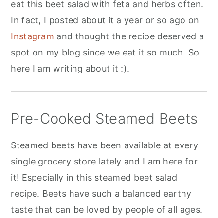
eat this beet salad with feta and herbs often.
In fact, I posted about it a year or so ago on
Instagram
and thought the recipe deserved a
spot on my blog since we eat it so much. So
here I am writing about it :).
Pre-Cooked Steamed Beets
Steamed beets have been available at every
single grocery store lately and I am here for
it! Especially in this steamed beet salad
recipe. Beets have such a balanced earthy
taste that can be loved by people of all ages.