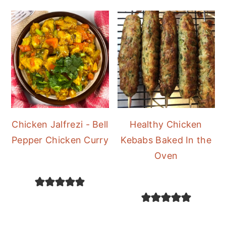
Chicken Jalfrezi - Bell
Healthy Chicken
Pepper Chicken Curry
Kebabs Baked In the
Oven