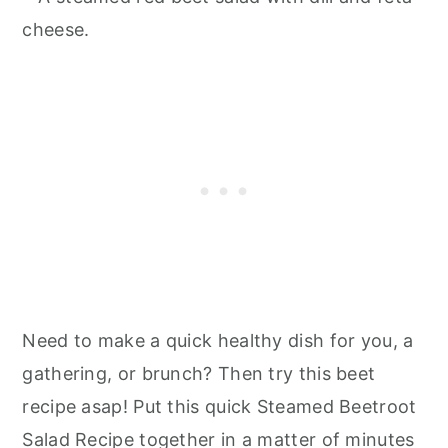
Need to make a quick healthy dish for you, a
gathering, or brunch? Then try this beet
recipe asap! Put this quick Steamed Beetroot
Salad Recipe together in a matter of minutes