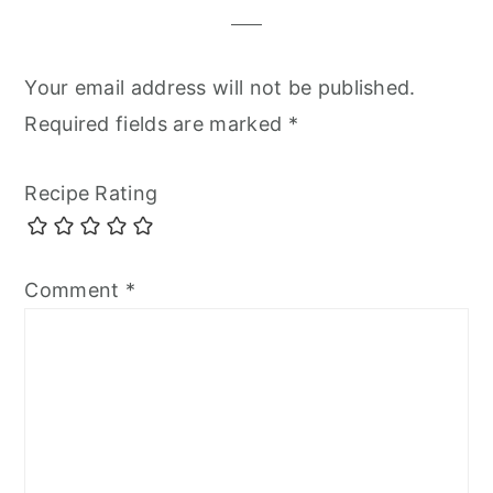
Your email address will not be published.
Required fields are marked
*
Recipe Rating
Comment
*