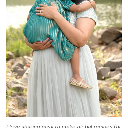
I love sharing easy to make global recipes for