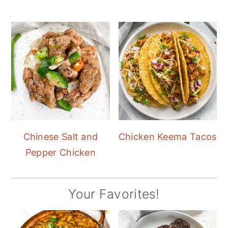
Chinese Salt and
Chicken Keema Tacos
Pepper Chicken
Your Favorites!