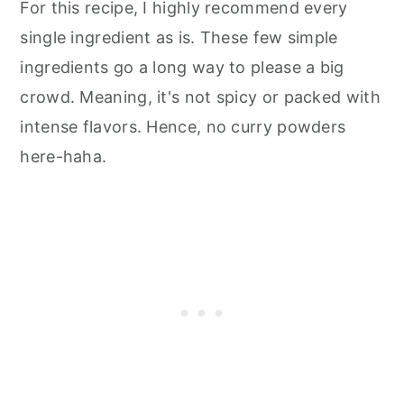
For this recipe, I highly recommend every
single ingredient as is. These few simple
ingredients go a long way to please a big
crowd. Meaning, it's not spicy or packed with
intense flavors. Hence, no curry powders
here-haha.