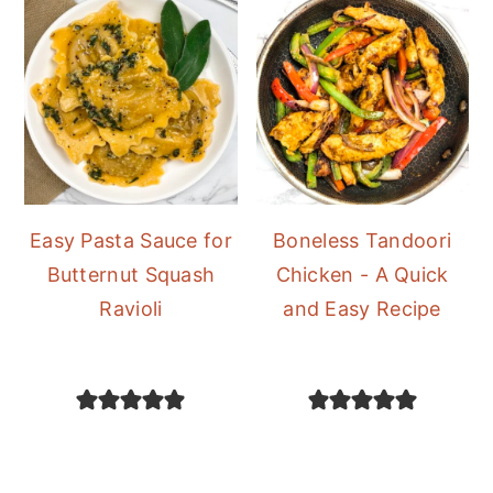
Easy Pasta Sauce for
Boneless Tandoori
Butternut Squash
Chicken - A Quick
Ravioli
and Easy Recipe