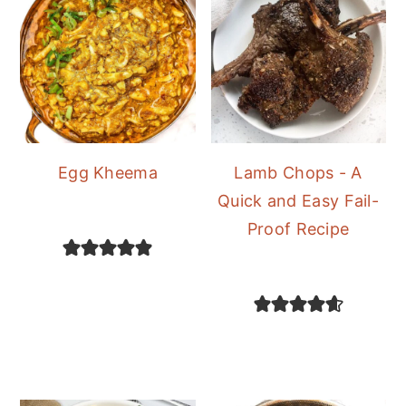
Egg Kheema
Lamb Chops - A
Quick and Easy Fail-
Proof Recipe