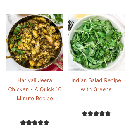
Hariyali Jeera
Indian Salad Recipe
Chicken - A Quick 10
with Greens
Minute Recipe