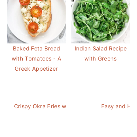
Baked Feta Bread
Indian Salad Recipe
with Tomatoes - A
with Greens
Greek Appetizer
Crispy Okra Fries with an Easy Garlic Dipping
Easy and Hea