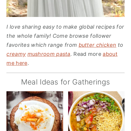
I love sharing easy to make global recipes for
the whole family! Come browse follower
favorites which range from
butter chicken
to
creamy
mushroom pasta
.
Read more
about
me here
.
Meal Ideas for Gatherings