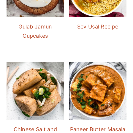
Gulab Jamun
Sev Usal Recipe
Cupcakes
Chinese Salt and
Paneer Butter Masala