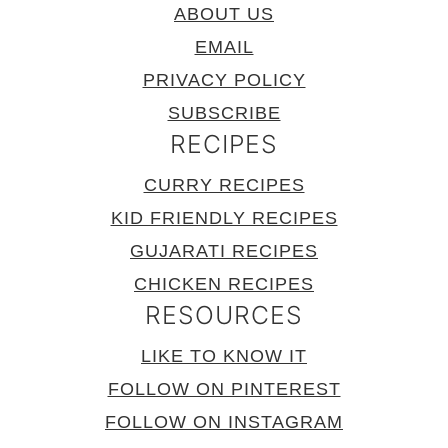
ABOUT US
EMAIL
PRIVACY POLICY
SUBSCRIBE
RECIPES
CURRY RECIPES
KID FRIENDLY RECIPES
GUJARATI RECIPES
CHICKEN RECIPES
RESOURCES
LIKE TO KNOW IT
FOLLOW ON PINTEREST
FOLLOW ON INSTAGRAM