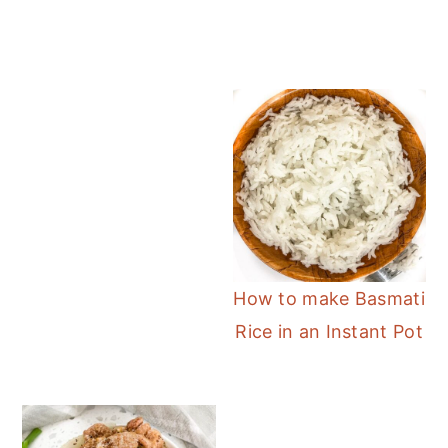
How to make Basmati
Rice in an Instant Pot