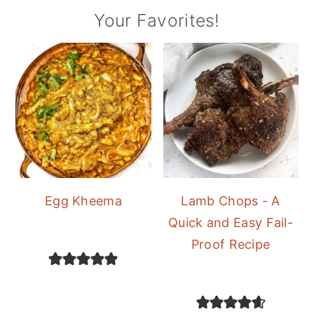
Your Favorites!
Egg Kheema
Lamb Chops - A
Quick and Easy Fail-
Proof Recipe