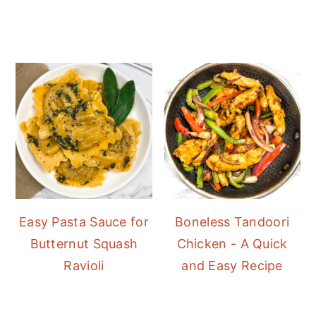
Easy Pasta Sauce for
Boneless Tandoori
Butternut Squash
Chicken - A Quick
Ravioli
and Easy Recipe