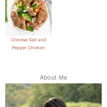
Chinese Salt and
Pepper Chicken
Primary
About Me
Sidebar