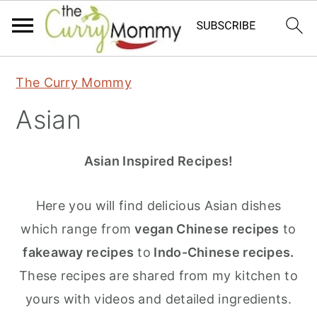
S
S
S
The Curry Mommy
k
k
k
Asian
i
i
i
p
p
p
Asian Inspired Recipes!
t
t
t
o
o
o
Here you will find delicious Asian dishes
p
m
p
which range from
vegan Chinese recipes
to
r
a
r
fakeaway recipes
to
Indo-Chinese recipes.
i
i
i
These recipes are shared from my kitchen to
m
n
m
yours with videos and detailed ingredients.
a
c
a