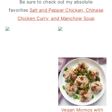
Be sure to check out my absolute
r
o
r
favorites
Salt and Pepper Chicken,
Chinese
y
n
y
Chicken Curry, and
Manchow Soup
n
t
s
a
e
i
v
n
d
Ea
i
t
e
g
b
a
a
t
r
i
o
n
Vegan Momos with