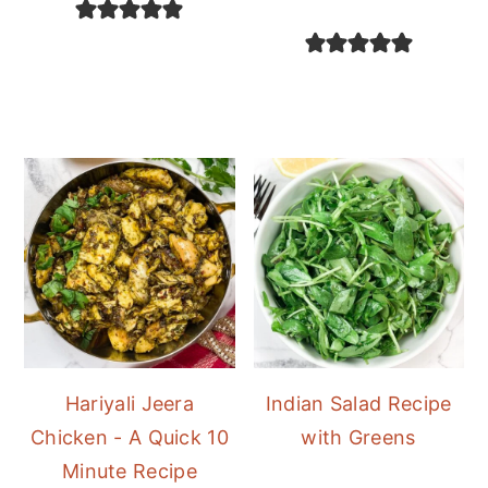
Hariyali Jeera
Indian Salad Recipe
Chicken - A Quick 10
with Greens
Minute Recipe