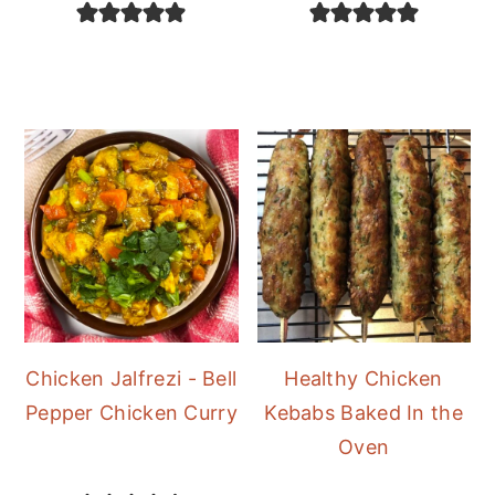
Chicken Jalfrezi - Bell
Healthy Chicken
Pepper Chicken Curry
Kebabs Baked In the
Oven