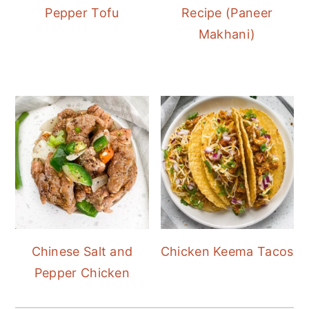
Pepper Tofu
Recipe (Paneer
Makhani)
Chinese Salt and
Chicken Keema Tacos
Pepper Chicken