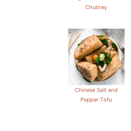
Chutney
Instan
Chinese Salt and
Pepper Tofu