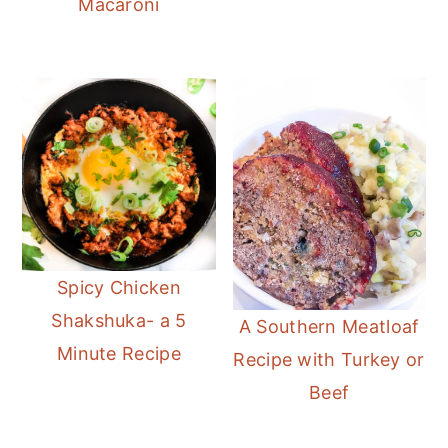
Macaroni
Spicy Chicken
Shakshuka- a 5
A Southern Meatloaf
Minute Recipe
Recipe with Turkey or
Beef