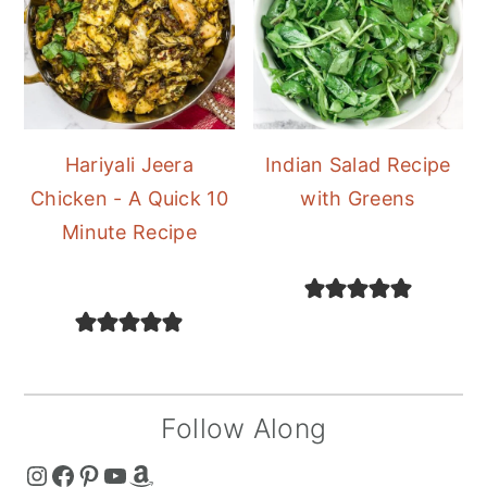
Hariyali Jeera
Indian Salad Recipe
Chicken - A Quick 10
with Greens
Minute Recipe
Follow Along
The Curry Mommy - Instagram Page
The Curry Mommy - Facebook Page
The Curry Mommy - Pinterest Page
The Curry Mommy - Youtube Channel
The Curry Mommy - Amazon Shop