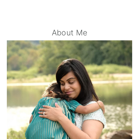
Primary
About Me
Sidebar