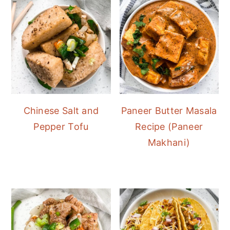
Chinese Salt and
Paneer Butter Masala
Pepper Tofu
Recipe (Paneer
Makhani)