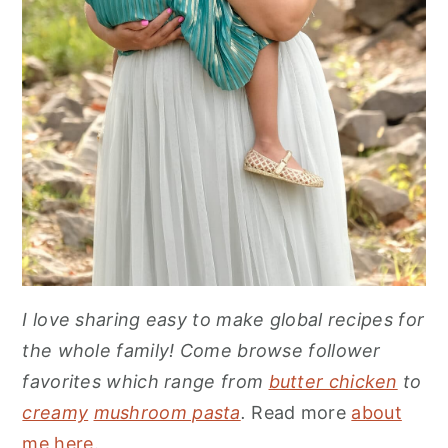
I love sharing easy to make global recipes for
the whole family! Come browse follower
favorites which range from
butter chicken
to
creamy
mushroom pasta
.
Read more
about
me here
.