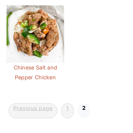
Chinese Salt and
Pepper Chicken
Posts
2
Previous page
1
pagination