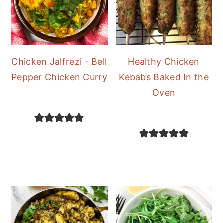
Chicken Jalfrezi - Bell
Healthy Chicken
Pepper Chicken Curry
Kebabs Baked In the
Oven