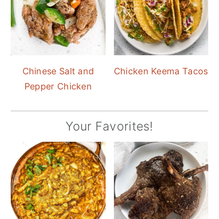
Chinese Salt and
Chicken Keema Tacos
Pepper Chicken
Your Favorites!