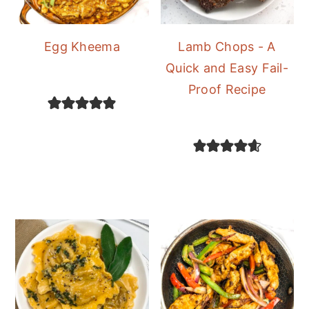
Egg Kheema
Lamb Chops - A
Quick and Easy Fail-
Proof Recipe