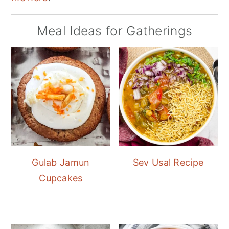
Meal Ideas for Gatherings
Gulab Jamun
Sev Usal Recipe
Cupcakes