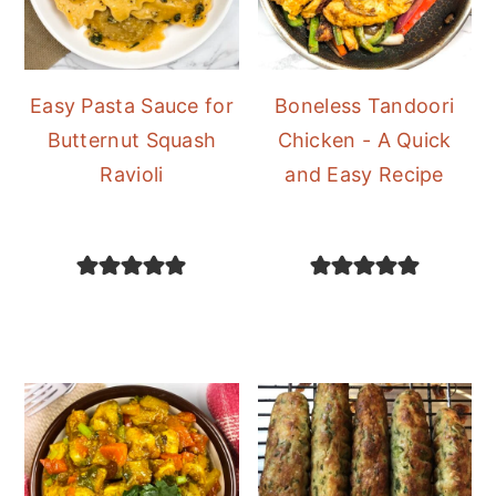
Easy Pasta Sauce for
Boneless Tandoori
Butternut Squash
Chicken - A Quick
Ravioli
and Easy Recipe