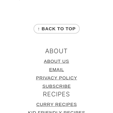
FOOTER
↑ BACK TO TOP
ABOUT
ABOUT US
EMAIL
PRIVACY POLICY
SUBSCRIBE
RECIPES
CURRY RECIPES
KID FRIENDLY RECIPES